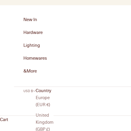
Skip to content
New In
Hardware
Lighting
Homewares
&More
Country
USD $
Europe
(EUR €)
United
Cart
Kingdom
(GBP £)