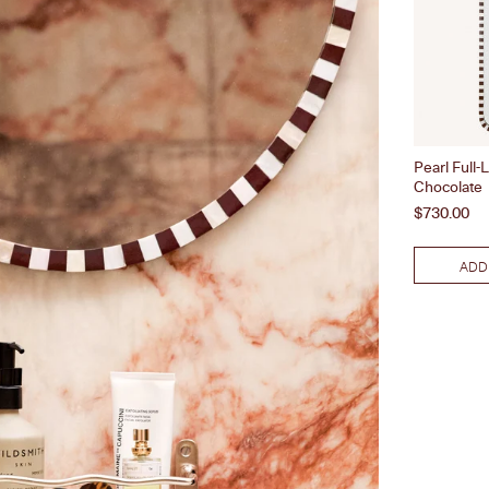
Pearl Full-
Chocolate
Price
$730.00
ADD