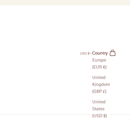
Search
Cart
Country
USD $
Europe
(EUR €)
United
Kingdom
(GBP £)
United
States
(USD $)