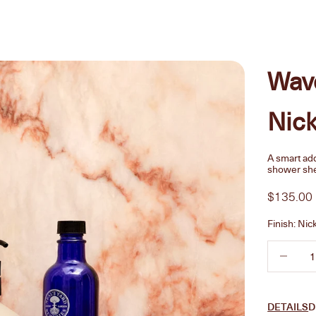
Wav
Nick
A smart add
shower she
Sale pric
$135.00
Finish:
Nic
Decrease 
DETAILS
D