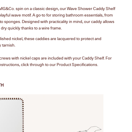
 MG&Co. spin on a classic design, our Wave Shower Caddy Shelf
playful wave motif. A go-to for storing bathroom essentials, from
o sponges. Designed with practicality in mind, our caddy allows
 dry quickly thanks to a wire frame.
ished nickel, these caddies are lacquered to protect and
 tarnish.
crews with nickel caps are included with your Caddy Shelf.
For
structions, click through to our Product Specifications.
TH