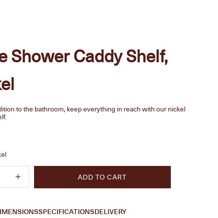
e Shower Caddy Shelf,
el
ition to the bathroom, keep everything in reach with our nickel
lf.
e
kel
quantity
Increase quantity
ADD TO CART
IMENSIONS
SPECIFICATIONS
DELIVERY