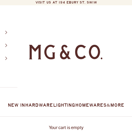
VISIT US AT 194 EBURY ST. SW1W
MG&Co.
New In
Hardware
Lighting
Homewares
&More
Your cart is empty