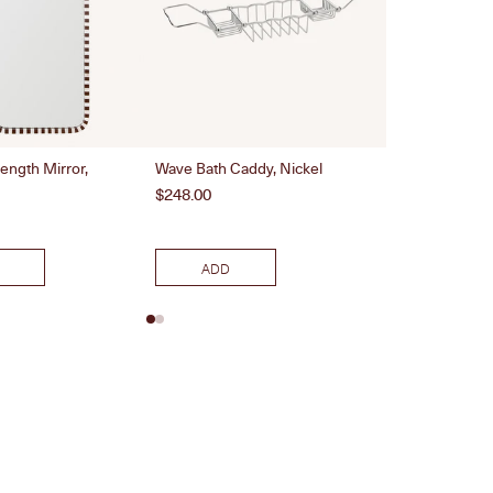
Length Mirror,
Wave Bath Caddy, Nickel
Woven Doormat
Price
Price
$248.00
$100.00
ADD
ADD