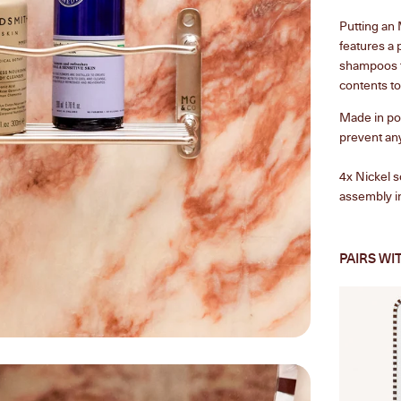
Putting an
features a 
shampoos t
contents to
Made in pol
prevent any
4x
Nickel s
assembly in
PAIRS WI