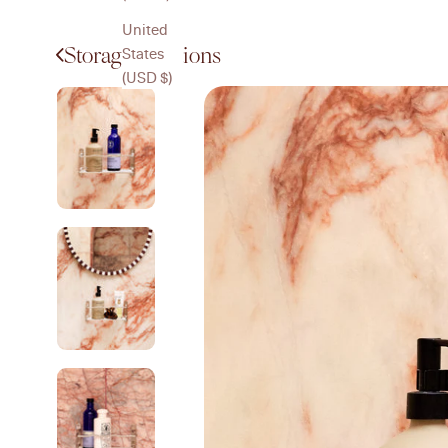
United
Storage Solutions
States
(USD $)