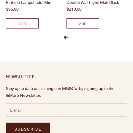
Pinhole Lampshade, Mini
Double Wall Light, Matt Black
Dou
Price
Price
Pri
$95.00
$210.00
$2
ADD
ADD
NEWSLETTER
Stay up to date on all things on MG&Co. by signing up to the
&More Newsletter.
SUBSCRIBE