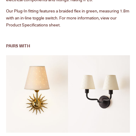
Our Plug-In fitting features a braided flex in green, measuring 1.8m
with an in-line toggle switch. For more information, view our
Product Specifications sheet.
PAIRS WITH