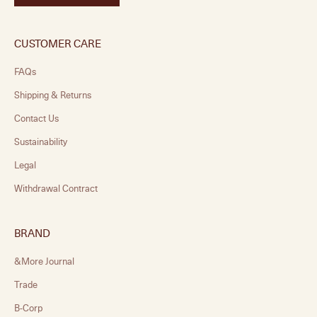
CUSTOMER CARE
FAQs
Shipping & Returns
Contact Us
Sustainability
Legal
Withdrawal Contract
BRAND
&More Journal
Trade
B-Corp