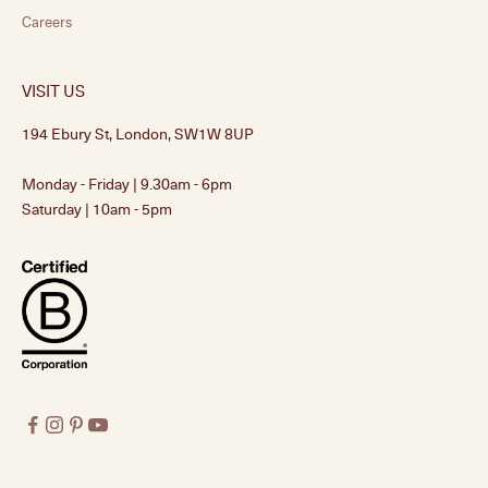
Careers
VISIT US
194 Ebury St, London, SW1W 8UP
Monday - Friday | 9.30am - 6pm
Saturday | 10am - 5pm