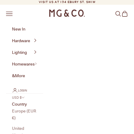
Skip to content
VISIT US AT 194 EBURY ST. SW1W
MG&Co.
Navigation menu
Search
Cart
New In
Hardware
Lighting
Homewares
&More
LOGIN
USD $
Country
Europe (EUR
€)
United