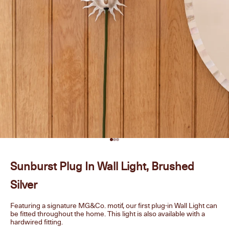
Go to item 1
Go to item 2
Go to item 3
Sunburst Plug In Wall Light, Brushed
Silver
Featuring a signature MG&Co. motif, our first plug-in Wall Light can
be fitted throughout the home. This light is also available with a
hardwired fitting.