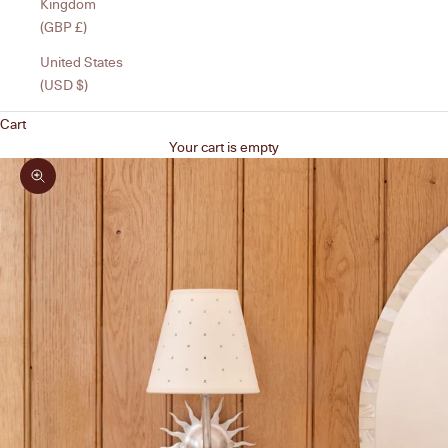
Kingdom
(GBP £)
United States
(USD $)
Cart
Your cart is empty
Zoom picture