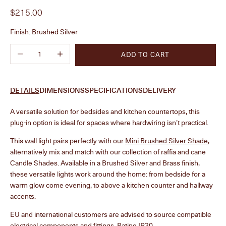
Sale price
$215.00
Finish:
Brushed Silver
Decrease quantity
Increase quantity
ADD TO CART
DETAILS
DIMENSIONS
SPECIFICATIONS
DELIVERY
A versatile solution for bedsides and kitchen countertops, this
plug-in option is ideal for spaces where hardwiring isn’t practical.
This wall light pairs perfectly with our
Mini Brushed Silver Shade
,
alternatively mix and match with our collection of raffia and cane
Candle Shades. Available in a Brushed Silver and Brass finish,
these versatile lights work around the home: from bedside for a
warm glow come evening, to above a kitchen counter and hallway
accents.
EU and international customers are advised to source compatible
electrical components and fittings. Rating IP20.