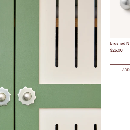
Brushed N
Price
$25.00
ADD