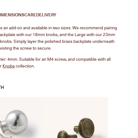
IMENSIONS
CARE
DELIVERY
 an add-on and available in two sizes.
We recommend pairing
backplate with our 18mm knobs, and the Large with our 23mm
nobs. Simply layer the polished brass backplate underneath
wisting the screw to secure.
er: 4mm. Suitable for an M4 screw, and compatible with all
ur
Knobs
collection.
TH