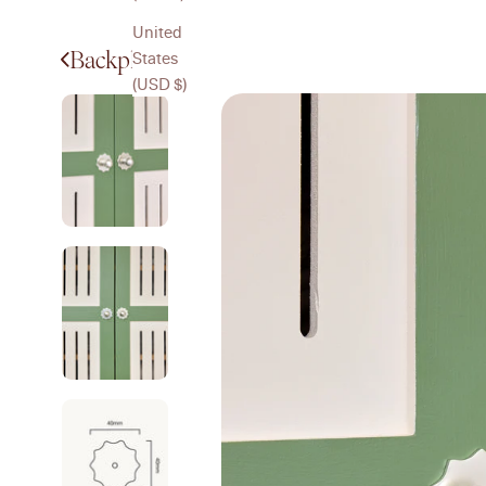
United
Backplates
States
(USD $)