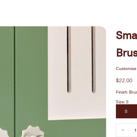
Smal
Brus
Customise 
Sale pric
$22.00
Finish:
Bru
Size:
S
S
Decrease 