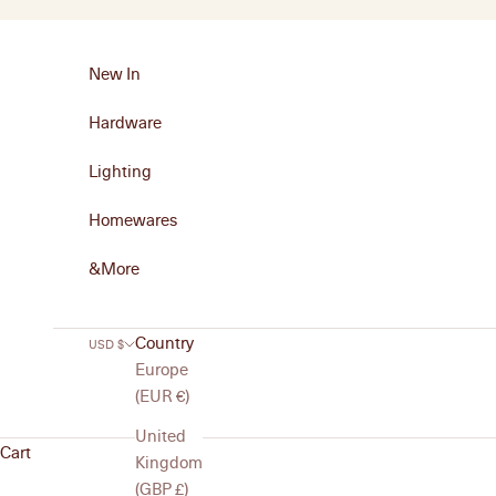
Skip to content
New In
Hardware
Lighting
Homewares
&More
Country
USD $
Europe
(EUR €)
United
Cart
Kingdom
(GBP £)