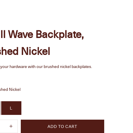
l Wave Backplate,
hed Nickel
your hardware with our brushed nickel backplates.
e
shed Nickel
L
quantity
Increase quantity
ADD TO CART