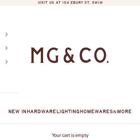
VISIT US AT 194 EBURY ST. SW1W
MG&Co.
New In
Hardware
Lighting
Homewares
&More
Your cart is empty