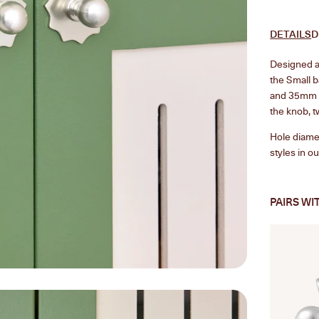
DETAILS
D
Designed as
the Small 
and 35mm k
the knob, t
Hole diamet
styles in o
PAIRS WI