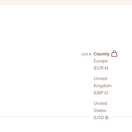
Search
Cart
Country
USD $
Europe
(EUR €)
United
Kingdom
(GBP £)
United
States
(USD $)