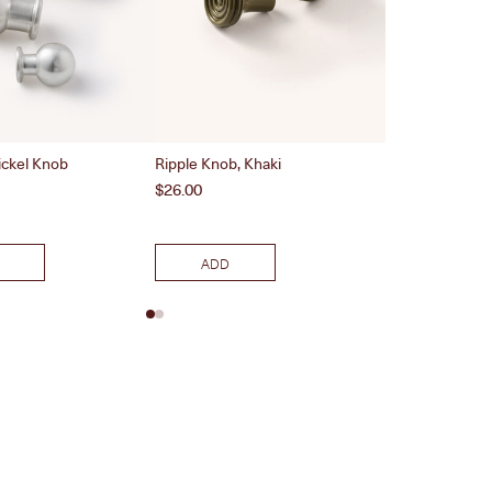
ickel Knob
Ripple Knob, Khaki
Wave Recess Pu
Nickel
Price
$26.00
Price
$46.00
ADD
ADD