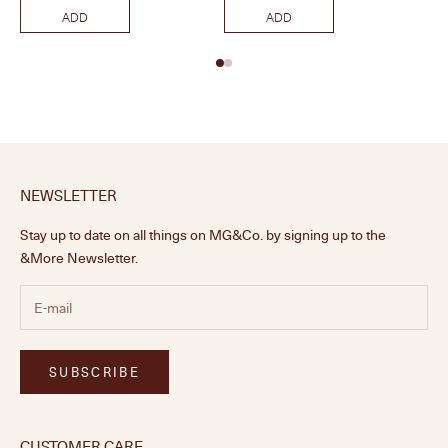
ADD
ADD
NEWSLETTER
Stay up to date on all things on MG&Co. by signing up to the
&More Newsletter.
SUBSCRIBE
CUSTOMER CARE