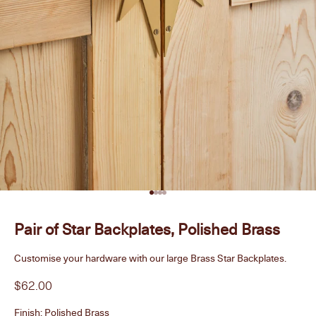
Go to item 1
Go to item 2
Go to item 3
Go to item 4
Pair of Star Backplates, Polished Brass
Customise your hardware with our large Brass Star Backplates.
Sale price
$62.00
Finish:
Polished Brass