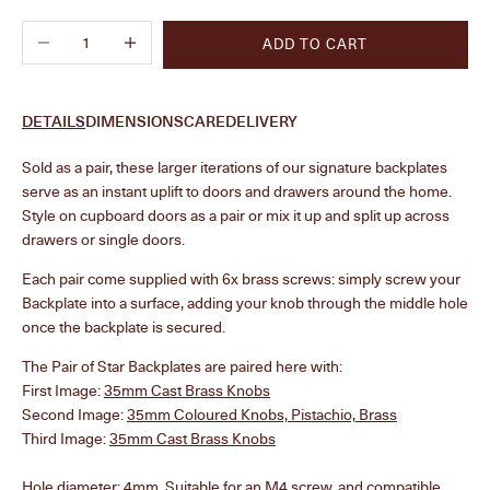
Decrease quantity
Increase quantity
ADD TO CART
DETAILS
DIMENSIONS
CARE
DELIVERY
Sold as a pair, these larger iterations of our signature backplates
serve as an instant uplift to doors and drawers around the home.
Style on cupboard doors as a pair or mix it up and split up across
drawers
or single doors.
Each pair come supplied with 6x brass screws: simply screw your
Backplate into a surface, adding your knob through the middle hole
once the backplate is secured.
The Pair of Star Backplates are paired here with:
First Image:
35mm Cast Brass Knobs
Second Image:
35mm Coloured Knobs, Pistachio, Brass
Third Image:
35mm Cast Brass Knobs
Hole diameter: 4mm. Suitable for an M4 screw, and compatible