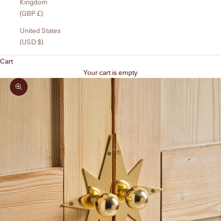
Kingdom
(GBP £)
United States
(USD $)
Cart
Your cart is empty
Zoom picture