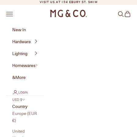
Skip to content
VISIT US AT 194 EBURY ST. SW1W
MG&Co.
Navigation menu
Search
Cart
New In
Hardware
Lighting
Homewares
&More
LOGIN
USD $
Country
Europe (EUR
€)
United