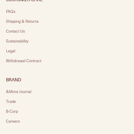
FAQs
Shipping & Returns
Contact Us
Sustainability
Legal
Withdrawal Contract
BRAND
&More Journal
Trade
B-Corp
Careers