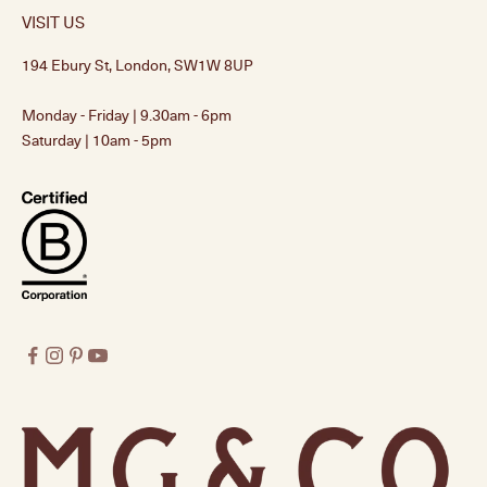
VISIT US
194 Ebury St, London, SW1W 8UP
Monday - Friday | 9.30am - 6pm
Saturday | 10am - 5pm