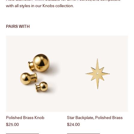
with all styles in our Knobs collection.
PAIRS WITH
Polished Brass Knob
Star Backplate, Polished Brass
Col
Price
Price
Pri
$25.00
$24.00
$2