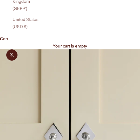
Kingdom
(GBP £)
United States
(USD $)
Cart
Your cart is empty
Zoom picture