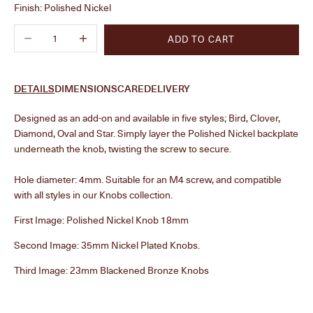
Finish:
Polished Nickel
Decrease quantity
Increase quantity
ADD TO CART
DETAILS
DIMENSIONS
CARE
DELIVERY
Designed as an add-on and available in five styles; Bird, Clover,
Diamond, Oval and Star. Simply layer the Polished Nickel backplate
underneath the knob, twisting the screw to secure.
Hole diameter: 4mm. Suitable for an M4 screw, and compatible
with all styles in our Knobs collection.
First Image: Polished Nickel Knob 18mm
Second Image: 35mm Nickel Plated Knobs.
Third Image: 23mm
Blackened Bronze Knobs