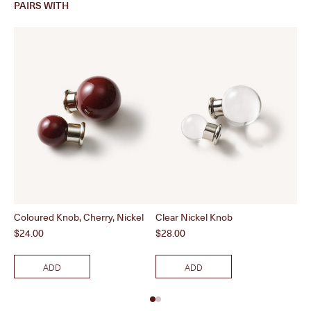
PAIRS WITH
Coloured Knob, Cherry, Nickel
Clear Nickel Knob
Pol
Price
Price
Pri
$24.00
$28.00
$2
ADD
ADD