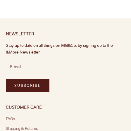
NEWSLETTER
Stay up to date on all things on MG&Co. by signing up to the
&More Newsletter.
SUBSCRIBE
CUSTOMER CARE
FAQs
Shipping & Returns