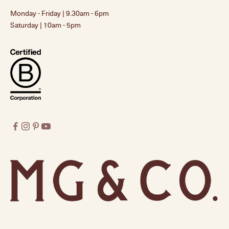
Monday - Friday | 9.30am - 6pm
Saturday | 10am - 5pm