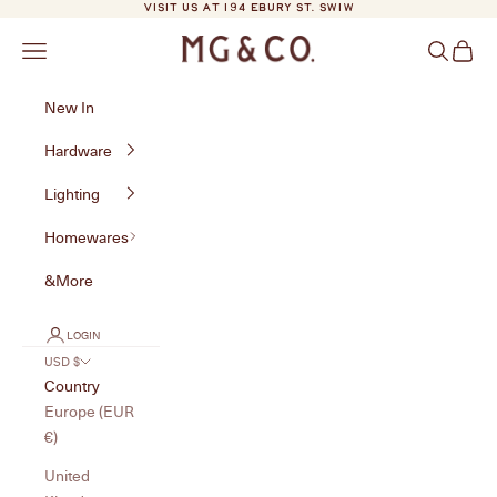
Skip to content
VISIT US AT 194 EBURY ST. SW1W
MG&Co.
Navigation menu
Search
Cart
New In
Hardware
Lighting
Homewares
&More
LOGIN
USD $
Country
Europe (EUR
€)
United