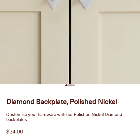
Go to item 1
Go to item 2
Go to item 3
Go to item 4
Go to item 5
Diamond Backplate, Polished Nickel
Customise your hardware with our Polished Nickel Diamond
backplates.
Sale price
$24.00