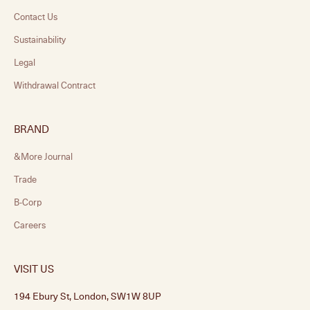
Contact Us
Sustainability
Legal
Withdrawal Contract
BRAND
&More Journal
Trade
B-Corp
Careers
VISIT US
194 Ebury St, London, SW1W 8UP