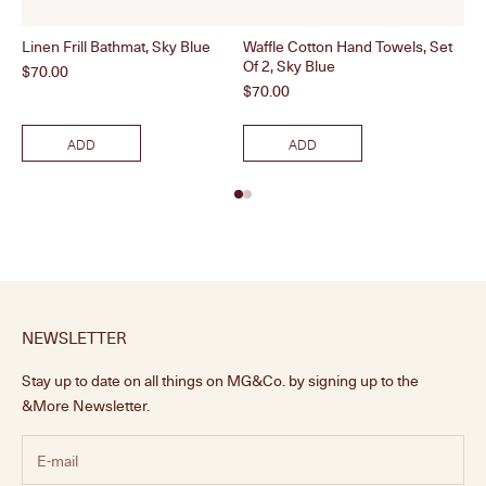
Linen Frill Bathmat, Sky Blue
Waffle Cotton Hand Towels, Set
Rat
Of 2, Sky Blue
Price
Pri
$70.00
$1
Price
$70.00
ADD
ADD
NEWSLETTER
Stay up to date on all things on MG&Co. by signing up to the
&More Newsletter.