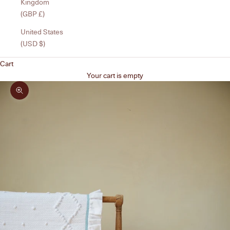
Kingdom
(GBP £)
United States
(USD $)
Cart
Your cart is empty
Zoom picture