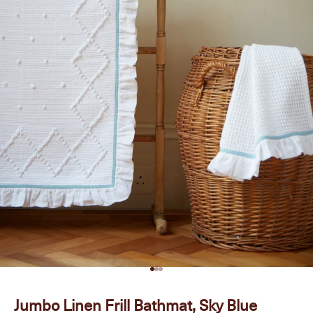
Go to item 1
Go to item 2
Go to item 3
Jumbo Linen Frill Bathmat, Sky Blue