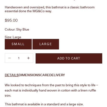
Handwoven and oversized, this bathmat is a classic bathroom
essential done the MG&Co way.
Sale price
$95.00
Colour:
Sky Blue
Size:
Large
SMALL
LARGE
Decrease quantity
Increase quantity
ADD TO CART
DETAILS
DIMENSIONS
CARE
DELIVERY
We looked to techniques from the past to bring this style to life –
each mat is individually hand woven in cotton with a linen ruffle
trim.
This bathmat is available in a standard and a large size.