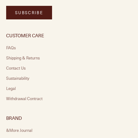
SUBSCRIBE
CUSTOMER CARE
FAQs
Shipping & Returns
Contact Us
Sustainability
Legal
Withdrawal Contract
BRAND
&More Journal