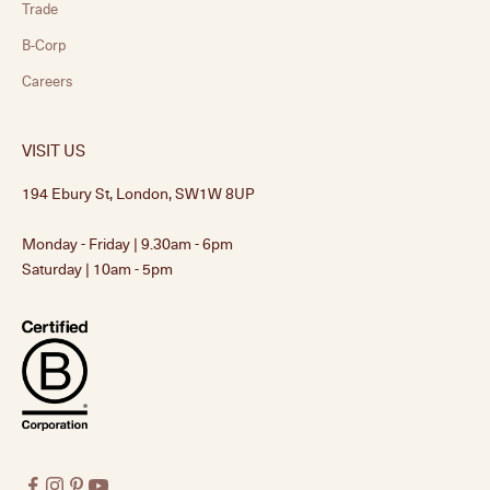
Trade
B-Corp
Careers
VISIT US
194 Ebury St, London, SW1W 8UP
Monday - Friday | 9.30am - 6pm
Saturday | 10am - 5pm