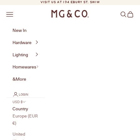
Skip to content
VISIT US AT 194 EBURY ST. SW1W
MG&Co.
Navigation menu
Search
Cart
New In
Hardware
Lighting
Homewares
&More
LOGIN
USD $
Country
Europe (EUR
€)
United