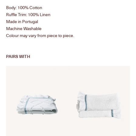
Body: 100% Cotton
Ruffle Trim: 100% Linen
Made in Portugal
Machine Washable
Colour may vary from piece to piece.
PAIRS WITH