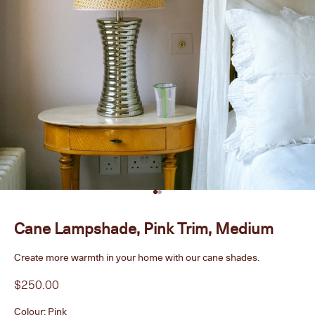
Go to item 1
Go to item 2
Cane Lampshade, Pink Trim, Medium
Create more warmth in your home with our cane shades.
Sale price
$250.00
Colour:
Pink