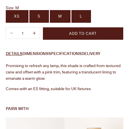
Size:
M
XS
S
M
L
Decrease quantity
Increase quantity
ADD TO CART
DETAILS
DIMENSIONS
SPECIFICATIONS
DELIVERY
Promising to refresh any lamp, this shade is crafted from textured
cane and offset with a pink trim, featuring a translucent lining to
emanate a warm glow.
Comes with an ES fitting, suitable for UK fixtures.
PAIRS WITH