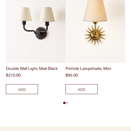
Double Wall Light, Matt Black
Pinhole Lampshade, Mini
Dou
Price
Price
Pri
$210.00
$95.00
$2
ADD
ADD