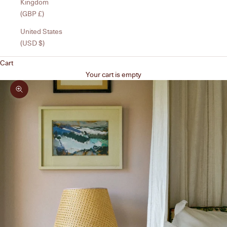
Kingdom
(GBP £)
United States
(USD $)
Cart
Your cart is empty
Zoom picture