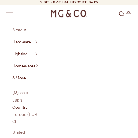
Skip to content
VISIT US AT 194 EBURY ST. SW1W
MG&Co.
Navigation menu
Search
Cart
New In
Hardware
Lighting
Homewares
&More
LOGIN
USD $
Country
Europe (EUR
€)
United