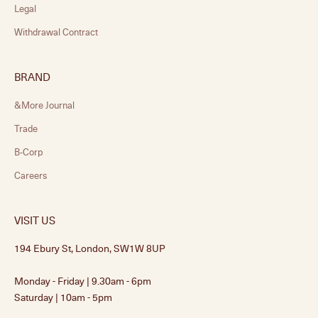
Legal
Withdrawal Contract
BRAND
&More Journal
Trade
B-Corp
Careers
VISIT US
194 Ebury St, London, SW1W 8UP
Monday - Friday | 9.30am - 6pm
Saturday | 10am - 5pm