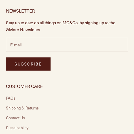
NEWSLETTER
Stay up to date on all things on MG&Co. by signing up to the
&More Newsletter.
SUBSCRIBE
CUSTOMER CARE
FAQs
Shipping & Returns
Contact Us
Sustainability