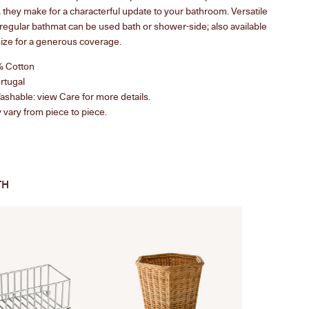
 they make for a characterful update to your bathroom. Versatile
e regular bathmat can be used bath or shower-side; also available
size
for a generous coverage.
% Cotton
rtugal
shable: view Care for more details.
vary from piece to piece.
TH