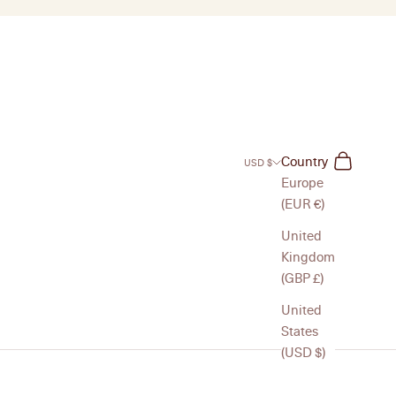
Search
Cart
Country
USD $
Europe
(EUR €)
United
Kingdom
(GBP £)
United
States
(USD $)