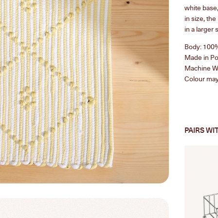
white base,
in size, th
in a
larger 
Body: 100
Made in Po
Machine Wa
Colour may 
PAIRS WI