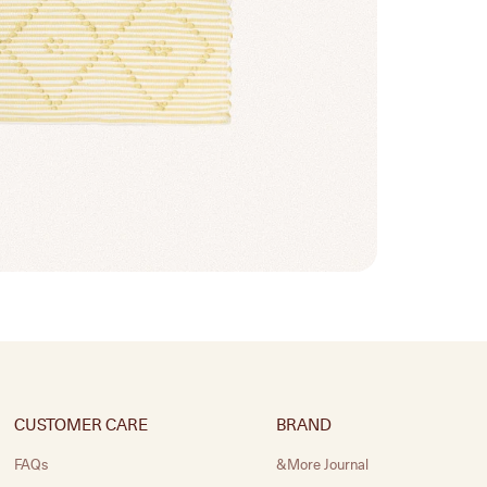
CUSTOMER CARE
BRAND
FAQs
&More Journal