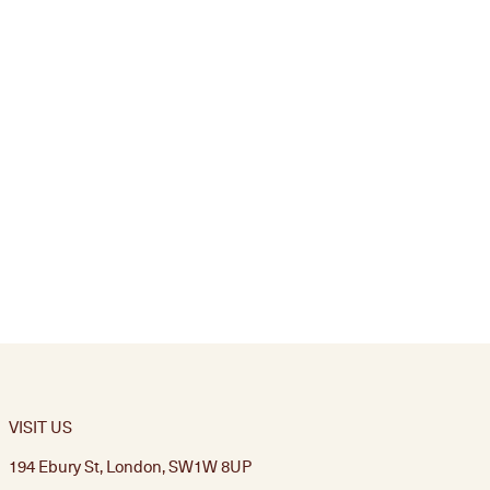
VISIT US
194 Ebury St, London, SW1W 8UP