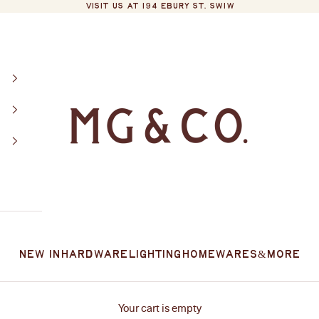
VISIT US AT 194 EBURY ST. SW1W
MG&Co.
New In
Hardware
Lighting
Homewares
&More
Your cart is empty