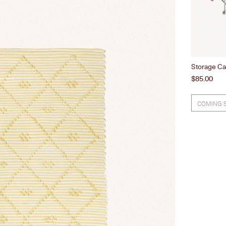
Storage Ca
Price
$85.00
COMING 