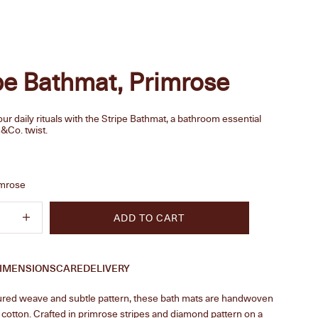
pe Bathmat, Primrose
r daily rituals with the Stripe Bathmat, a bathroom essential
&Co. twist.
e
imrose
quantity
Increase quantity
ADD TO CART
IMENSIONS
CARE
DELIVERY
tured weave and subtle pattern, these bath mats are handwoven
cotton. Crafted in primrose stripes and diamond pattern on a