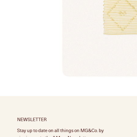
NEWSLETTER
Stay up to date on all things on MG&Co. by