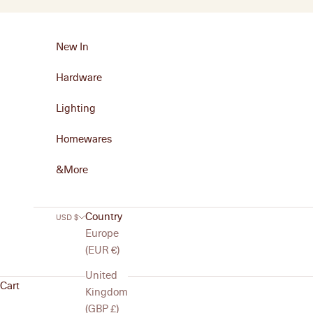
Skip to content
New In
Hardware
Lighting
Homewares
&More
Country
USD $
Europe
(EUR €)
United
Cart
Kingdom
(GBP £)