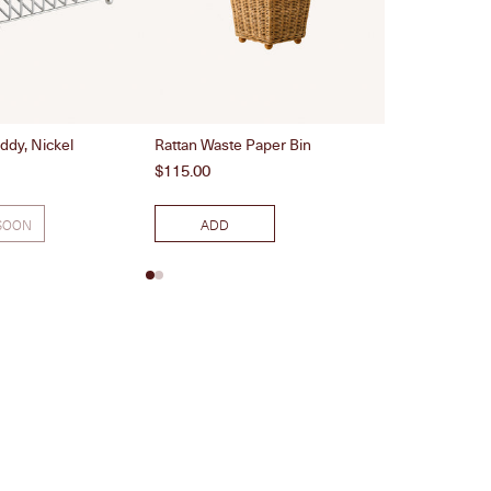
8 Piece Rainbo
ddy, Nickel
Rattan Waste Paper Bin
Price
$130.00
Price
$115.00
SOON
ADD
ADD