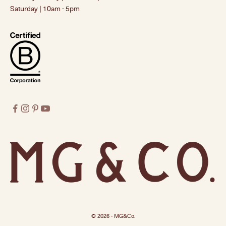
Saturday | 10am - 5pm
© 2026 - MG&Co.