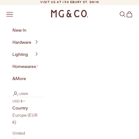
Skip to content
VISIT US AT 194 EBURY ST. SW1W
MG&Co.
Navigation menu
Search
Cart
New In
Hardware
Lighting
Homewares
&More
LOGIN
USD $
Country
Europe (EUR
€)
United