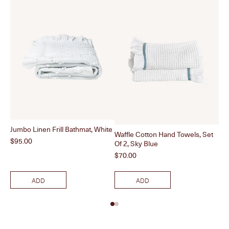
Jumbo Linen Frill Bathmat, White
Waffle Cotton Hand Towels, Set
Pea
Price
$95.00
Of 2, Sky Blue
Pri
$4
Price
$70.00
ADD
ADD