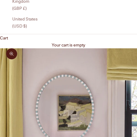
Kingdom
(GBP £)
United States
(USD $)
Cart
Your cart is empty
Zoom picture