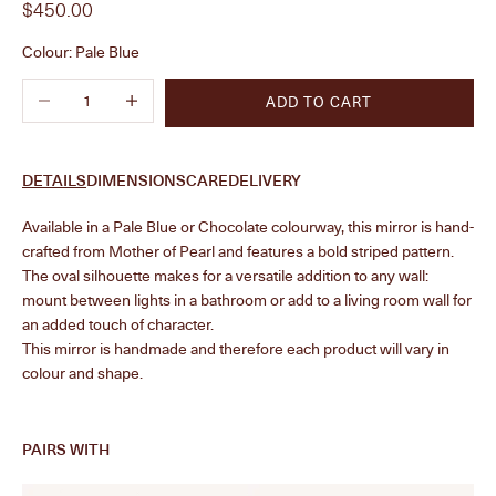
Sale price
$450.00
Colour:
Pale Blue
Decrease quantity
Increase quantity
ADD TO CART
DETAILS
DIMENSIONS
CARE
DELIVERY
Available in a Pale Blue or Chocolate colourway, this mirror is hand-
crafted from Mother of Pearl and features a bold striped pattern.
The oval silhouette makes for a versatile addition to any wall:
mount between lights in a bathroom or add to a living room wall for
an added touch of character.
This mirror is handmade and therefore each product will vary in
colour and shape.
PAIRS WITH