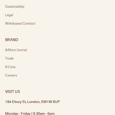
Sustainability
Legal
Withdrawal Contract
BRAND
&More Journal
Trade
B-Corp
Careers
VISIT US
194 Ebury St, London, SW1W 8UP
Monday - Friday | 9.30am - 6pm