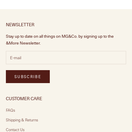
NEWSLETTER
Stay up to date on all things on MG&Co. by signing up to the
&More Newsletter.
SUBSCRIBE
CUSTOMER CARE
FAQs
Shipping & Returns
Contact Us