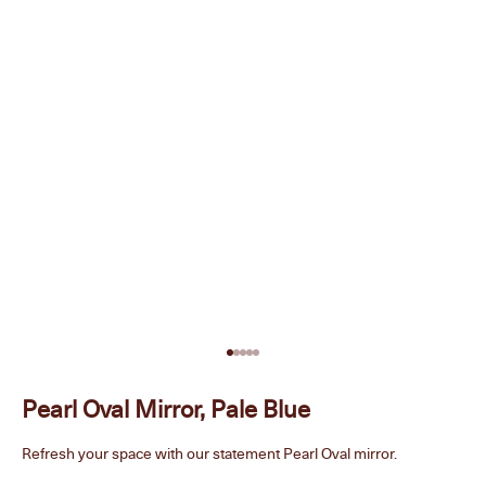
Go to item 1
Go to item 2
Go to item 3
Go to item 4
Go to item 5
Pearl Oval Mirror, Pale Blue
Refresh your space with our statement Pearl Oval mirror.