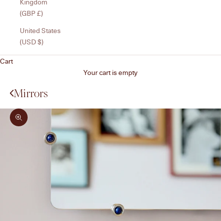
Kingdom
(GBP £)
United States
(USD $)
Cart
Your cart is empty
Mirrors
Zoom picture