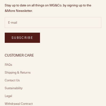
Stay up to date on all things on MG&Co. by signing up to the
&More Newsletter.
SUBSCRIBE
CUSTOMER CARE
FAQs
Shipping & Returns
Contact Us
Sustainability
Legal
Withdrawal Contract