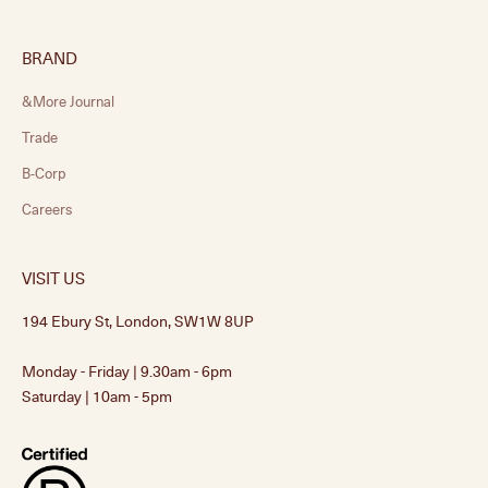
BRAND
&More Journal
Trade
B-Corp
Careers
VISIT US
194 Ebury St, London, SW1W 8UP
Monday - Friday | 9.30am - 6pm
Saturday | 10am - 5pm