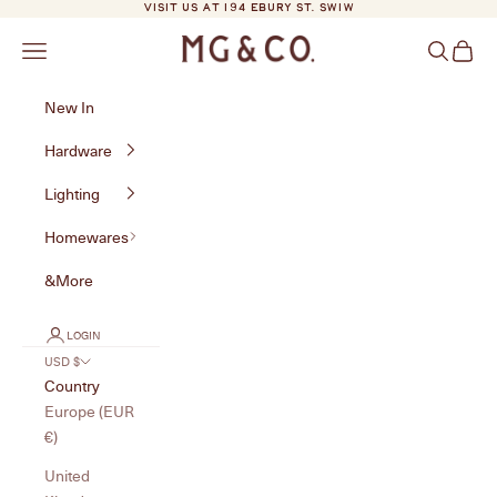
Skip to content
VISIT US AT 194 EBURY ST. SW1W
MG&Co.
Navigation menu
Search
Cart
New In
Hardware
Lighting
Homewares
&More
LOGIN
USD $
Country
Europe (EUR
€)
United