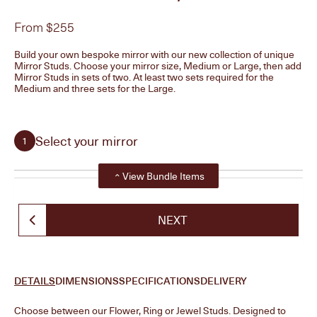
From $255
Build your own bespoke mirror with our new collection of unique
Mirror Studs. Choose your mirror size, Medium or Large, then add
Mirror Studs in sets of two. At least two sets required for the
Medium and three sets for the Large.
Select your mirror
1
Show all steps
View Bundle Items
Curved Mirror, Medium
ADD +
NEXT
$135
Curved Mirror, Large
ADD +
DETAILS
DIMENSIONS
SPECIFICATIONS
DELIVERY
$205
Choose between our Flower, Ring or Jewel Studs. Designed to