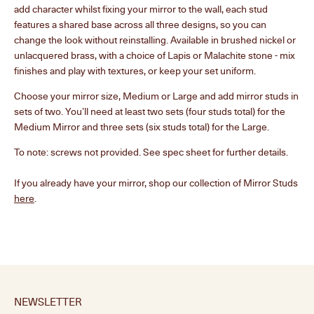
add character whilst fixing your mirror to the wall, each stud
Select your studs
2
features a shared base across all three designs, so you can
change the look without reinstalling. Available in brushed nickel or
unlacquered brass, with a choice of Lapis or Malachite stone - mix
finishes and play with textures, or keep your set uniform.
Choose your mirror size, Medium or Large and add mirror studs in
sets of two. You’ll need at least two sets (four studs total) for the
Medium Mirror and three sets (six studs total) for the Large.
To note: screws not provided. See spec sheet for further details.
If you already have your mirror, shop our collection of Mirror Studs
here
.
NEWSLETTER